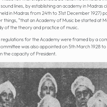
 sound lines, by establishing an academy in Madras ci
(held in Madras from 24th to 31st December 1927) p
things, “that an Academy of Music be started at Ma
y of the theory and practice of music.
nd regulations for the Academy were framed by a co
committee was also appointed on 5th March 1928 to 
n the capacity of President.