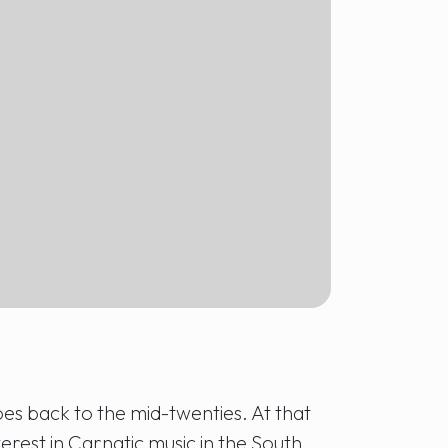
oes back to the mid-twenties. At that
terest in Carnatic music in the South