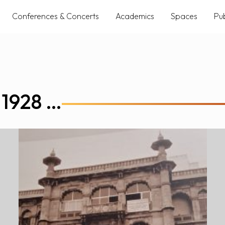
Conferences & Concerts
Academics
Spaces
Pub
 1928 …