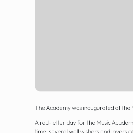
The Academy was inaugurated at the 
A red-letter day for the Music Academy
time, several well wishers and lovers of