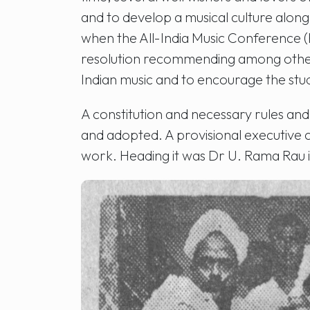
and to develop a musical culture along
when the All-India Music Conference 
resolution recommending among other 
Indian music and to encourage the stud
A constitution and necessary rules a
and adopted. A provisional executive 
work. Heading it was Dr U. Rama Rau i