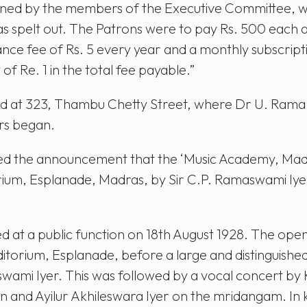
gned by the members of the Executive Committee, wa
was spelt out. The Patrons were to pay Rs. 500 each
 fee of Rs. 5 every year and a monthly subscription
 of Re. 1 in the total fee payable.”
d at 323, Thambu Chetty Street, where Dr U. Rama 
rs began.
ied the announcement that the ‘Music Academy, Madr
orium, Esplanade, Madras, by Sir C.P. Ramaswami Iy
 at a public function on 18th August 1928. The op
orium, Esplanade, before a large and distinguished
wami Iyer. This was followed by a vocal concert by
in and Ayilur Akhileswara Iyer on the mridangam. In 