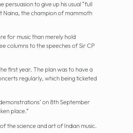
ersuasion to give up his usual “full
hat Naina, the champion of mammoth
re for music than merely hold
ree columns to the speeches of Sir CP
e first year. The plan was to have a
ncerts regularly, which being ticketed
and demonstrations’ on 8th September
ken place.”
f the science and art of Indian music.