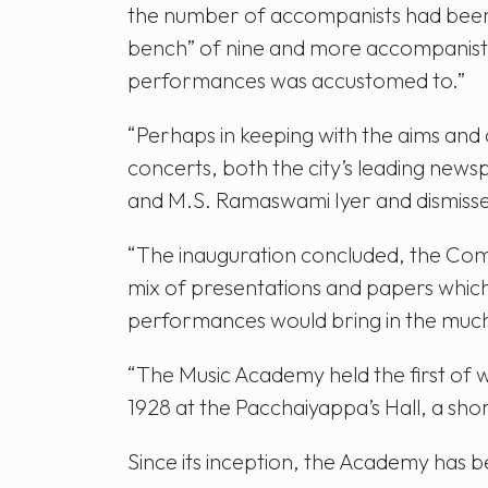
the number of accompanists had been r
bench” of nine and more accompanist
performances was accustomed to.”
“Perhaps in keeping with the aims and
concerts, both the city’s leading new
and M.S. Ramaswami Iyer and dismissed 
“The inauguration concluded, the Comm
mix of presentations and papers which
performances would bring in the muc
“The Music Academy held the first of w
1928 at the Pacchaiyappa’s Hall, a sh
Since its inception, the Academy has 