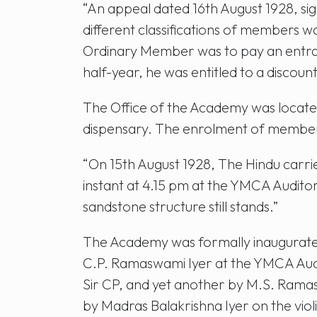
“An appeal dated 16th August 1928, si
different classifications of members 
Ordinary Member was to pay an entrance
half-year, he was entitled to a discount
The Office of the Academy was locate
dispensary. The enrolment of membe
“On 15th August 1928, The Hindu carr
instant at 4.15 pm at the YMCA Audit
sandstone structure still stands.”
The Academy was formally inaugurated
C.P. Ramaswami Iyer at the YMCA Audit
Sir CP, and yet another by M.S. Ramas
by Madras Balakrishna Iyer on the viol