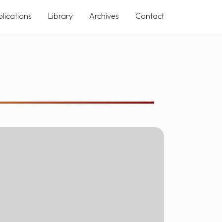
lications
Library
Archives
Contact