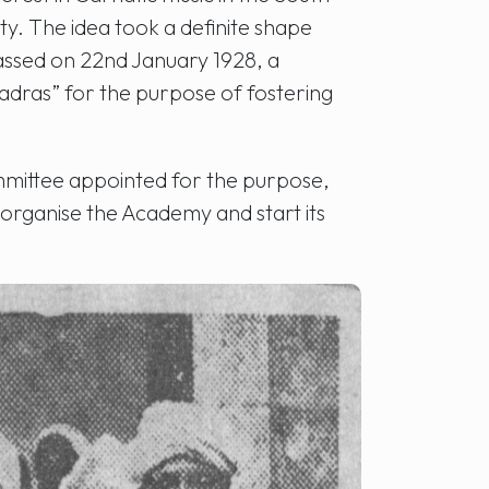
ty. The idea took a definite shape
assed on 22nd January 1928, a
dras” for the purpose of fostering
mmittee appointed for the purpose,
organise the Academy and start its