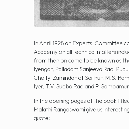
In April 1928 an Experts’ Committee co
Academy on all technical matters inc
from then on came to be known as th
Iyengar, Palladam Sanjeeva Rao, Pudu
Chetty, Zamindar of Seithur, M.S. Ra
Iyer, T.V. Subba Rao and P. Sambamurt
In the opening pages of the book titl
Malathi Rangaswami give us interesting i
quote: