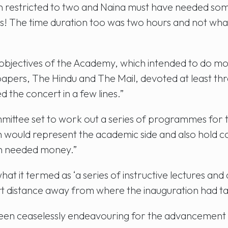
estricted to two and Naina must have needed some p
s! The time duration too was two hours and not w
 objectives of the Academy, which intended to do mo
spapers, The Hindu and The Mail, devoted at least th
the concert in a few lines.”
ittee set to work out a series of programmes for th
 would represent the academic side and also hold co
h needed money.”
hat it termed as ‘a series of instructive lectures 
ort distance away from where the inauguration had ta
been ceaselessly endeavouring for the advancement o