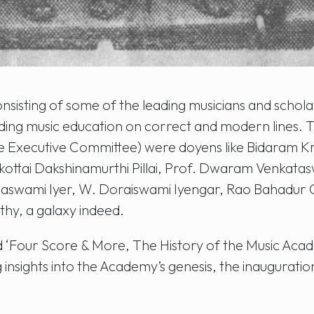
nsisting of some of the leading musicians and schola
luding music education on correct and modern lines
e Executive Committee) were doyens like Bidaram K
kottai Dakshinamurthi Pillai, Prof. Dwaram Venkat
maswami Iyer, W. Doraiswami Iyengar, Rao Bahadur
hy, a galaxy indeed.
ed ‘Four Score & More, The History of the Music Acad
nsights into the Academy’s genesis, the inauguration a