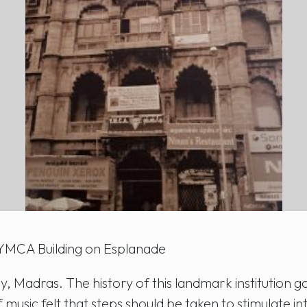
YMCA Building on Esplanade
, Madras. The history of this landmark institution g
 music felt that steps should be taken to stimulate in