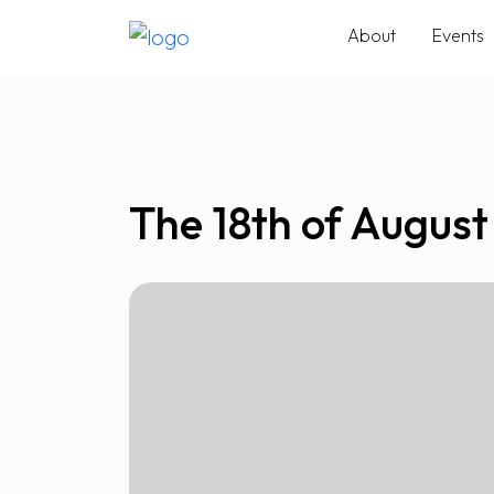
About
Events
The 18th of August