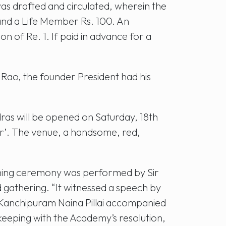
s drafted and circulated, wherein the
 and a Life Member Rs. 100. An
 of Re. 1. If paid in advance for a
Rao, the founder President had his
as will be opened on Saturday, 18th
er’. The venue, a handsome, red,
ening ceremony was performed by Sir
 gathering. “It witnessed a speech by
 Kanchipuram Naina Pillai accompanied
keeping with the Academy’s resolution,