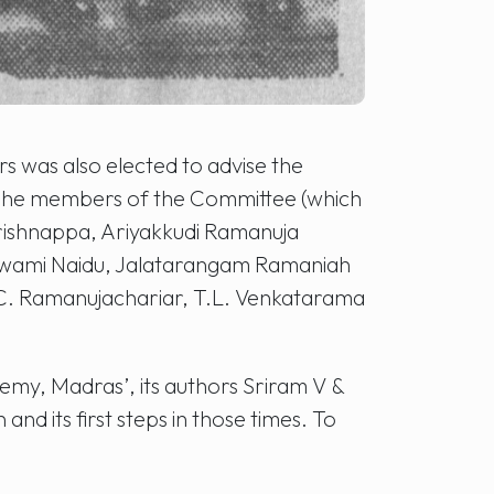
rs was also elected to advise the
. The members of the Committee (which
rishnappa, Ariyakkudi Ramanuja
aswami Naidu, Jalatarangam Ramaniah
 C. Ramanujachariar, T.L. Venkatarama
emy, Madras’, its authors Sriram V &
nd its first steps in those times. To