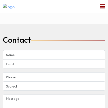
Contact