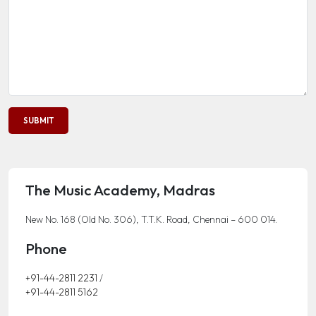
The Music Academy, Madras
New No. 168 (Old No. 306), T.T.K. Road, Chennai – 600 014.
Phone
+91-44-2811 2231
/
+91-44-2811 5162