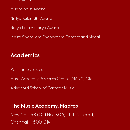
Musicologist Award
Nritya Kalanidhi Award
Natya Kala Acharya Award
Indira Sivasailam Endowment Concert and Medal
Academics
Part Time Classes
Music Academy Research Centre (MARC) Old
Advanced School of Carnatic Music
The Music Academy, Madras
New No. 168 (Old No. 306), T.T.K. Road,
Chennai – 600 014.