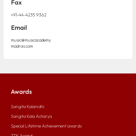
Fax
+91-44-4235 9362
Email
music@musicacademy
madras.com
Awards
Sangita Kalanidhi
Sangita Kala Acharya
Special Lifetime Achievement awards
TTK Award