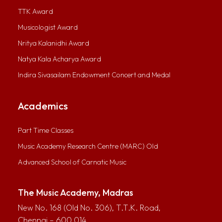
TTK Award
Musicologist Award
Nritya Kalanidhi Award
Natya Kala Acharya Award
Indira Sivasailam Endowment Concert and Medal
Academics
Part Time Classes
Music Academy Research Centre (MARC) Old
Advanced School of Carnatic Music
The Music Academy, Madras
New No. 168 (Old No. 306), T.T.K. Road,
Chennai – 600 014.