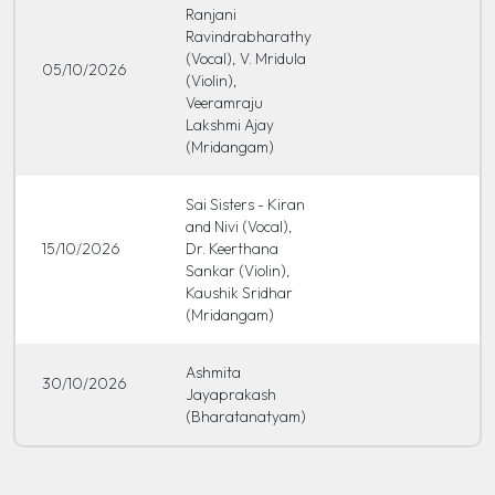
Ranjani
Ravindrabharathy
(Vocal), V. Mridula
05/10/2026
(Violin),
Veeramraju
Lakshmi Ajay
(Mridangam)
Sai Sisters - Kiran
and Nivi (Vocal),
15/10/2026
Dr. Keerthana
Sankar (Violin),
Kaushik Sridhar
(Mridangam)
Ashmita
30/10/2026
Jayaprakash
(Bharatanatyam)