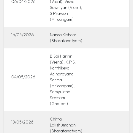
06/04/2026
(Vocal), Vishal
Sowmyan (Violin),
S Praveen
(Mridangam)
16/04/2026
Nanda Kishore
(Bharatanatyam)
B Sai Harinni
(Veena), K.P.S.
Karthikeya
Adinarayana
04/05/2026
Sarma
(Mridangam),
Samyuktha
Sreeram
(Ghatam)
Chitra
18/05/2026
Lakshumanan
(Bharatanatyam)