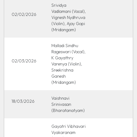
Srividya
Vadlamani (Vocal),
02/02/2026
Vignesh Nydhruva
(Violin), Ajay Gopi
(Mridangam)
Malladi Sindhu
Rageswari (Vocal),
K Gayathry
02/03/2026
Varenya (Violin),
Sreekrishna
Ganesh
(Mridangam)
Vaishnavi
18/03/2026
Srinivasan
(Bharatanatyam)
Gayatri Vibhavari
Vyakaranam