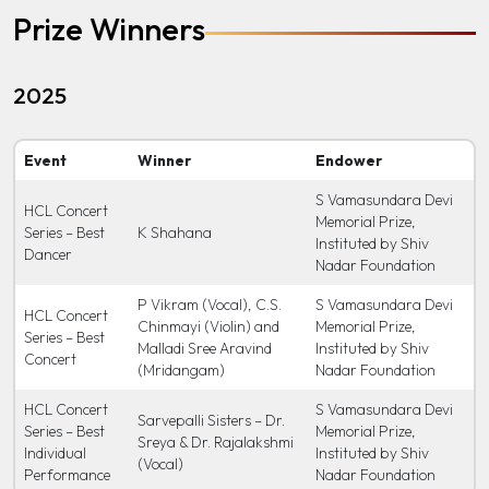
Prize Winners
2025
Event
Winner
Endower
S Vamasundara Devi
HCL Concert
Memorial Prize,
Series – Best
K Shahana
Instituted by Shiv
Dancer
Nadar Foundation
P Vikram (Vocal), C.S.
S Vamasundara Devi
HCL Concert
Chinmayi (Violin) and
Memorial Prize,
Series – Best
Malladi Sree Aravind
Instituted by Shiv
Concert
(Mridangam)
Nadar Foundation
HCL Concert
S Vamasundara Devi
Sarvepalli Sisters – Dr.
Series – Best
Memorial Prize,
Sreya & Dr. Rajalakshmi
Individual
Instituted by Shiv
(Vocal)
Performance
Nadar Foundation