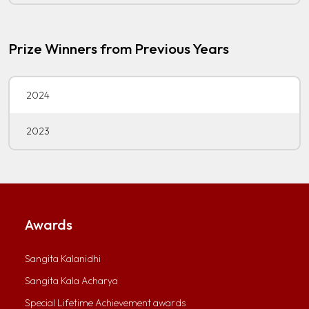
Prize Winners from Previous Years
2024
2023
Awards
Sangita Kalanidhi
Sangita Kala Acharya
Special Lifetime Achievement awards