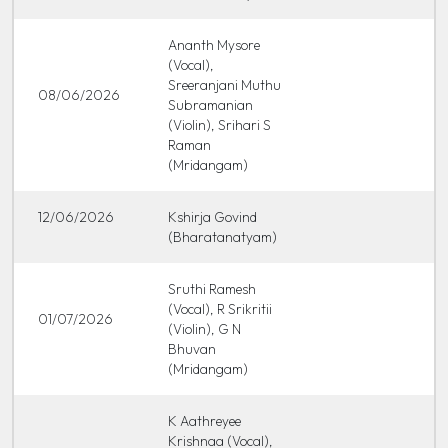
Ananth Mysore
(Vocal),
Sreeranjani Muthu
08/06/2026
Subramanian
(Violin), Srihari S
Raman
(Mridangam)
12/06/2026
Kshirja Govind
(Bharatanatyam)
Sruthi Ramesh
(Vocal), R Srikritii
01/07/2026
(Violin), G N
Bhuvan
(Mridangam)
K Aathreyee
Krishnaa (Vocal),