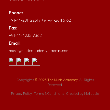
Phone:
+91-44-2811 2231
/
+91-44-2811 5162
Fax:
+91-44-4235 9362
Email:
music@musicacademymadras.com
Copyrights
© 2025 The Music Academy,
All Rights
Reserved.
Privacy Policy
.
Terms & Conditions
.
Created by Mot Juste