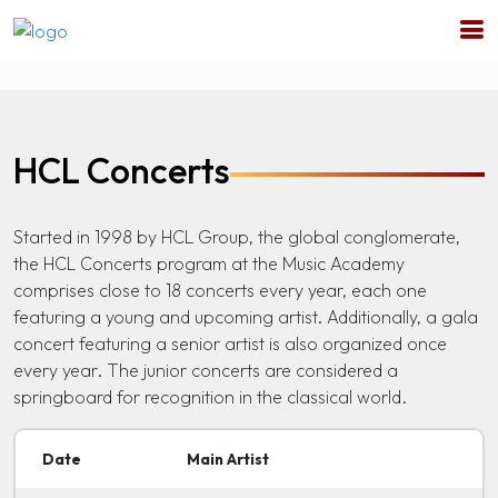
HCL Concerts
Started in 1998 by HCL Group, the global conglomerate,
the HCL Concerts program at the Music Academy
comprises close to 18 concerts every year, each one
featuring a young and upcoming artist. Additionally, a gala
concert featuring a senior artist is also organized once
every year. The junior concerts are considered a
springboard for recognition in the classical world.
Date
Main Artist