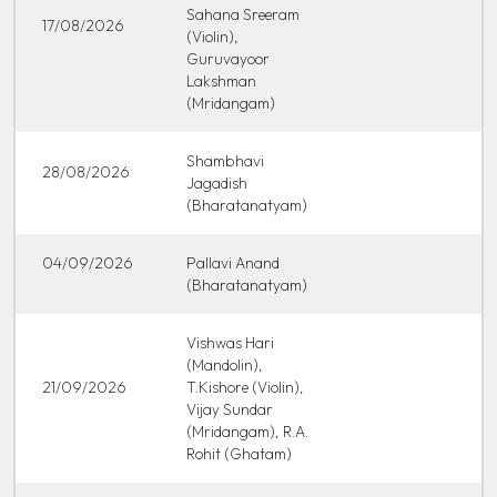
Sahana Sreeram
17/08/2026
(Violin),
Guruvayoor
Lakshman
(Mridangam)
Shambhavi
28/08/2026
Jagadish
(Bharatanatyam)
04/09/2026
Pallavi Anand
(Bharatanatyam)
Vishwas Hari
(Mandolin),
21/09/2026
T.Kishore (Violin),
Vijay Sundar
(Mridangam), R.A.
Rohit (Ghatam)