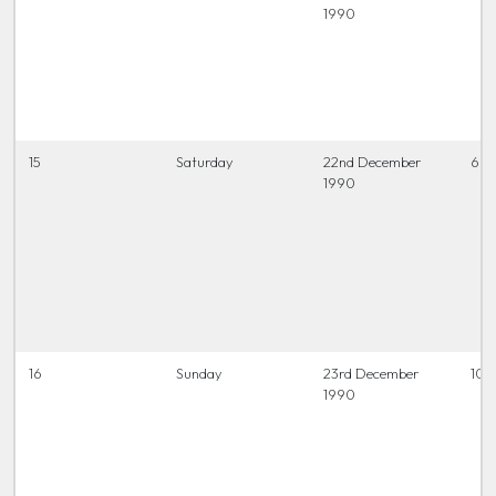
1990
15
Saturday
22nd December
6.45
1990
16
Sunday
23rd December
10.
1990