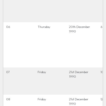
06
Thursday
20th December
6.45
1990
07
Friday
21st December
10.
1990
08
Friday
21st December
12.0
1990