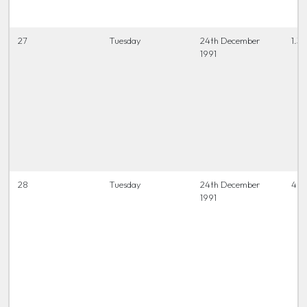
27
Tuesday
24th December
1.3
1991
28
Tuesday
24th December
4 t
1991