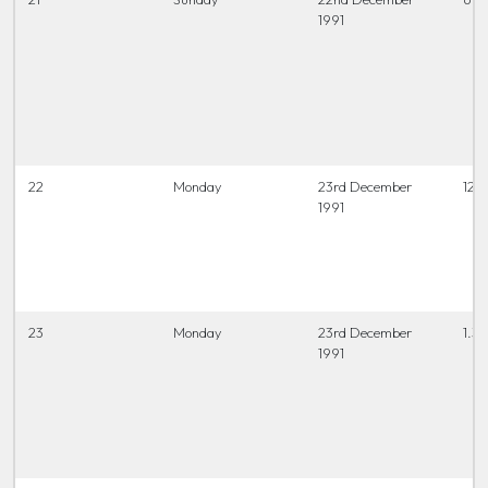
1991
22
Monday
23rd December
12 t
1991
23
Monday
23rd December
1.3
1991