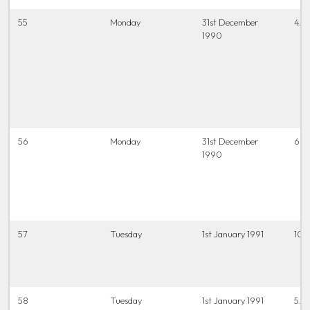
55
Monday
31st December
4.0
1990
56
Monday
31st December
6.45
1990
57
Tuesday
1st January 1991
10.
58
Tuesday
1st January 1991
5.0