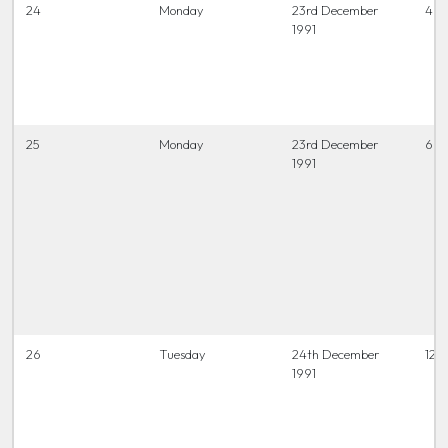
24
Monday
23rd December
4 t
1991
25
Monday
23rd December
6.45
1991
26
Tuesday
24th December
12 t
1991