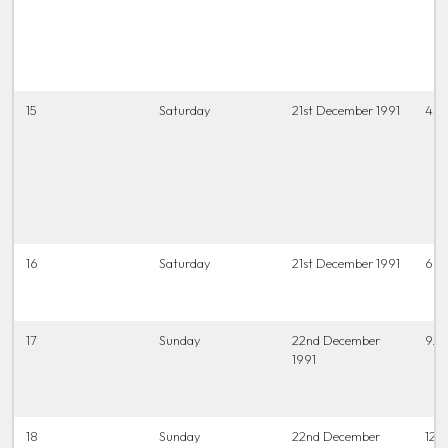
15
Saturday
21st December 1991
4 t
16
Saturday
21st December 1991
6.45
17
Sunday
22nd December
9.3
1991
18
Sunday
22nd December
12 t