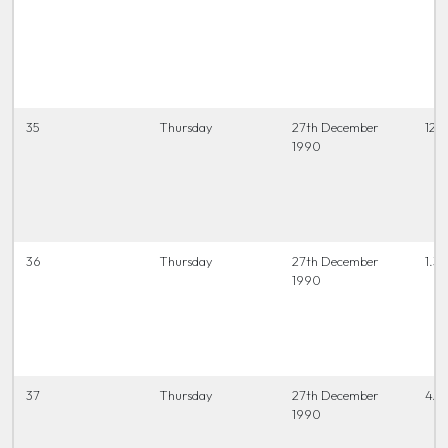
35
Thursday
27th December
12.0
1990
36
Thursday
27th December
1.30
1990
37
Thursday
27th December
4.0
1990