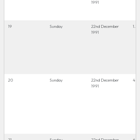
1991
19
Sunday
22nd December
1.3
1991
20
Sunday
22nd December
4 t
1991
21
Sunday
22nd December
6.45