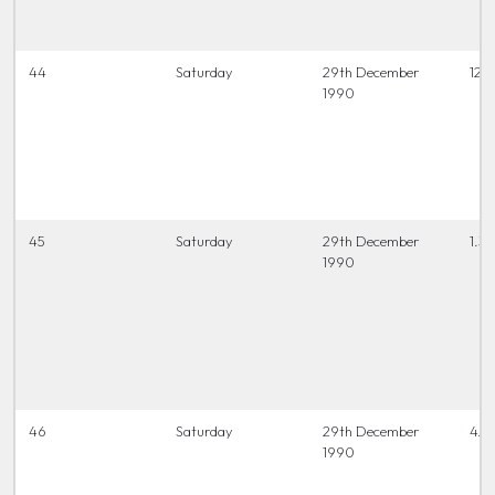
44
Saturday
29th December
12.0
1990
45
Saturday
29th December
1.30
1990
46
Saturday
29th December
4.0
1990