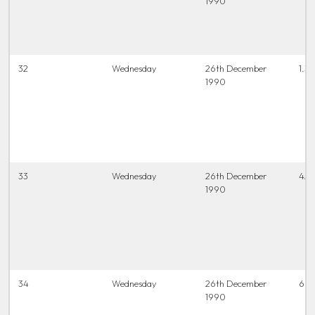
1990
32
Wednesday
26th December
1.30
1990
33
Wednesday
26th December
4.0
1990
34
Wednesday
26th December
6.45
1990