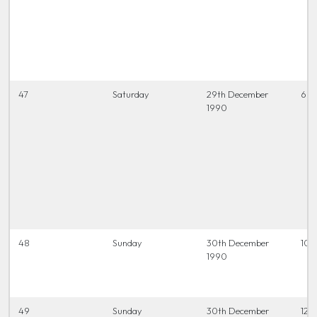
47
Saturday
29th December
6.45
1990
48
Sunday
30th December
10.
1990
49
Sunday
30th December
12.0