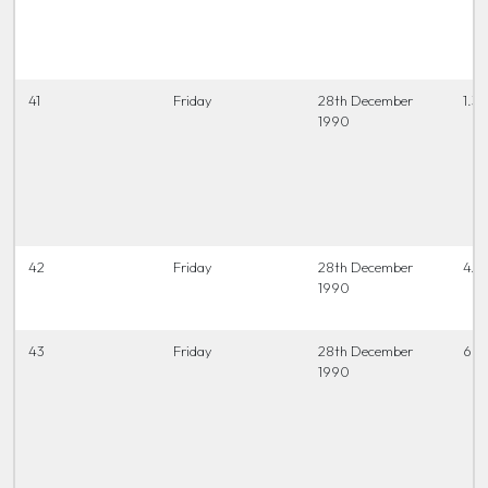
41
Friday
28th December
1.30
1990
42
Friday
28th December
4.0
1990
43
Friday
28th December
6.45
1990