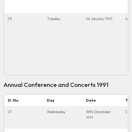
59
Tuesday
1st January 1991
6.3
Annual Conference and Concerts 1991
Sl. No
Day
Date
Ti
01
Wednesday
18th December
3 t
1991