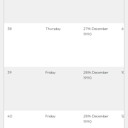
38
Thursday
27th December
6.45
1990
39
Friday
28th December
10.
1990
40
Friday
28th December
12.0
1990