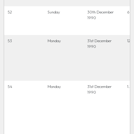
52
Sunday
30th December
6.45
1990
53
Monday
31st December
12.0
1990
54
Monday
31st December
1.30
1990