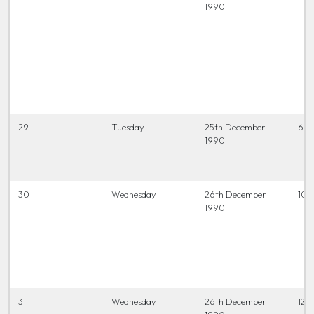
1990
29
Tuesday
25th December
6.45
1990
30
Wednesday
26th December
10.
1990
31
Wednesday
26th December
12.0