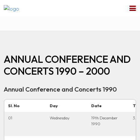
ANNUAL CONFERENCE AND
CONCERTS 1990 – 2000
Annual Conference and Concerts 1990
Sl. No
Day
Date
Ti
01
Wednesday
19th December
3.0
1990