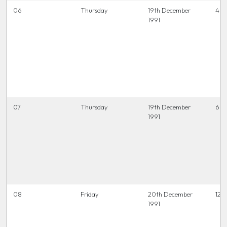
06
Thursday
19th December
4 t
1991
07
Thursday
19th December
6.45
1991
08
Friday
20th December
12 t
1991