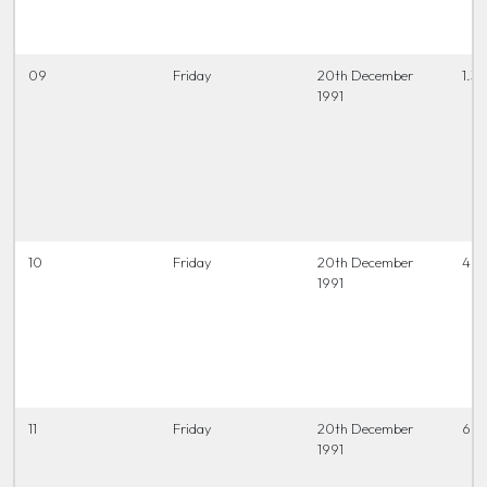
09
Friday
20th December
1.3
1991
10
Friday
20th December
4 t
1991
11
Friday
20th December
6.45
1991