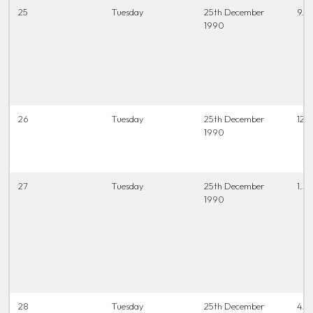
25
Tuesday
25th December
9.3
1990
26
Tuesday
25th December
12.0
1990
27
Tuesday
25th December
1.30
1990
28
Tuesday
25th December
4.0