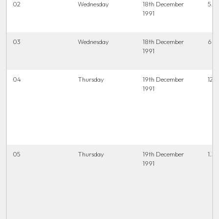
02
Wednesday
18th December
5.3
1991
03
Wednesday
18th December
6.4
1991
04
Thursday
19th December
12 t
1991
05
Thursday
19th December
1.3
1991