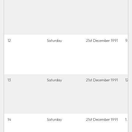
12
Saturday
21st December 1991
9.3
13
Saturday
21st December 1991
12 t
14
Saturday
21st December 1991
1.3