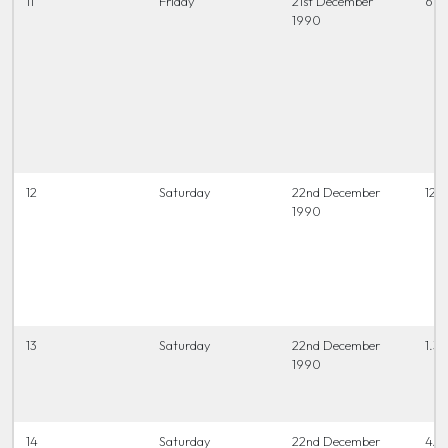
11
Friday
21st December
6.45
1990
12
Saturday
22nd December
12.0
1990
13
Saturday
22nd December
1.30
1990
14
Saturday
22nd December
4.0