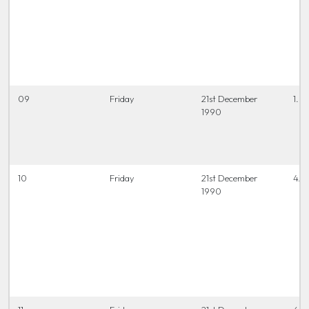
09
Friday
21st December
1.0
1990
10
Friday
21st December
4.0
1990