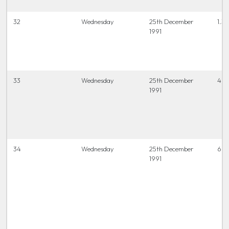
32
Wednesday
25th December
1.3
1991
33
Wednesday
25th December
4 t
1991
34
Wednesday
25th December
6.45
1991