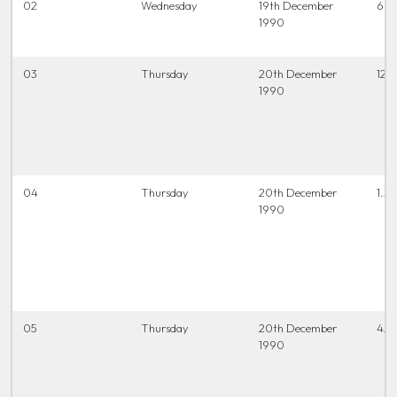
02
Wednesday
19th December
6.15
1990
03
Thursday
20th December
12.0
1990
04
Thursday
20th December
1.30
1990
05
Thursday
20th December
4.0
1990