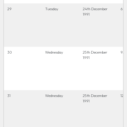
29
Tuesday
24th December
6.45
1991
30
Wednesday
25th December
9.3
1991
31
Wednesday
25th December
12 t
1991