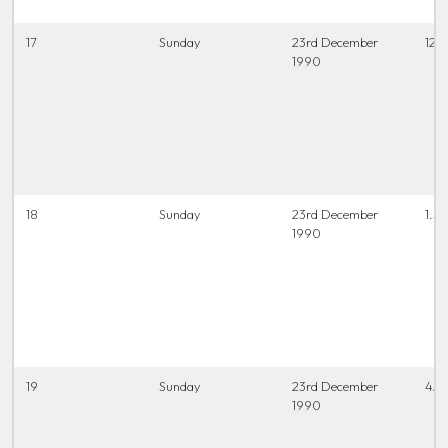
17
Sunday
23rd December
12.0
1990
18
Sunday
23rd December
1.30
1990
19
Sunday
23rd December
4.0
1990