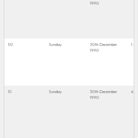
1990
50
Sunday
30th December
1.30
1990
51
Sunday
30th December
4.0
1990