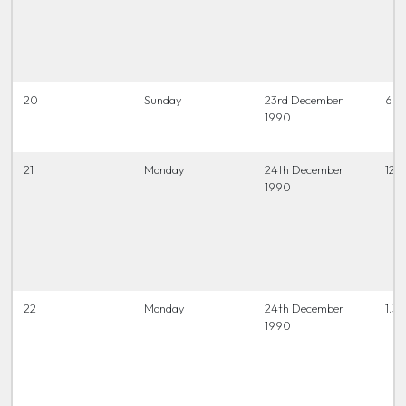
20
Sunday
23rd December
6.45
1990
21
Monday
24th December
12.0
1990
22
Monday
24th December
1.30
1990