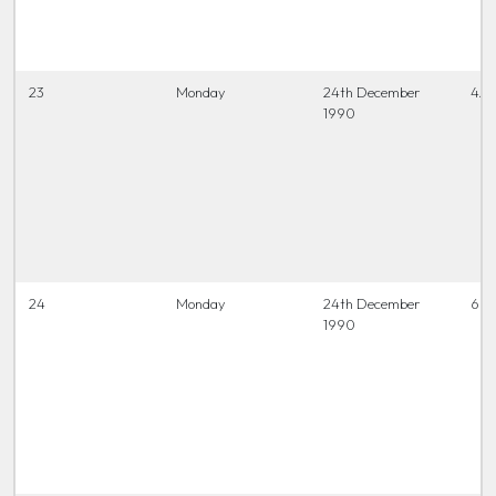
23
Monday
24th December
4.0
1990
24
Monday
24th December
6.45
1990