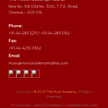
New No. 168 (Old No. 306), T.T.K. Road,
Chennai – 600 014.
Phone:
+91-44-2811 2231
/
+91-44-2811 5162
Fax:
+91-44-4235 9362
Email:
music@musicacademymadras.com
Copyrights
© 2025 The Music Academy,
All Rights
Reserved.
Privacy Policy
.
Terms & Conditions
.
Created by Mot Juste