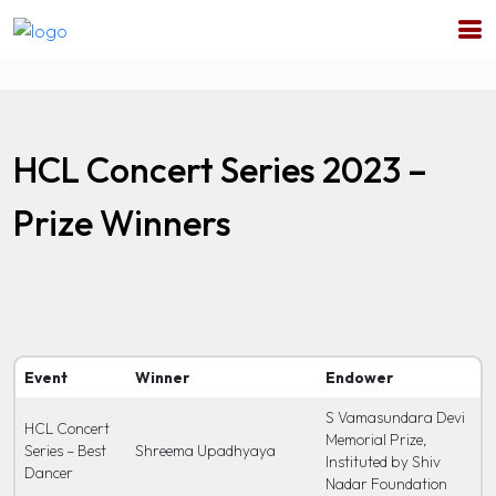
HCL Concert Series 2023 –
Prize Winners
Event
Winner
Endower
S Vamasundara Devi
HCL Concert
Memorial Prize,
Series – Best
Shreema Upadhyaya
Instituted by Shiv
Dancer
Nadar Foundation