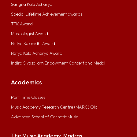
Sangita Kala Acharya
Special Lifetime Achievement awards
TTK Award
Musicologist Award
Nritya Kalanidhi Award
Natya Kala Acharya Award
Indira Sivasailam Endowment Concert and Medal
Academics
Part Time Classes
Music Academy Research Centre (MARC) Old
Advanced School of Carnatic Music
The Music Academy, Madras