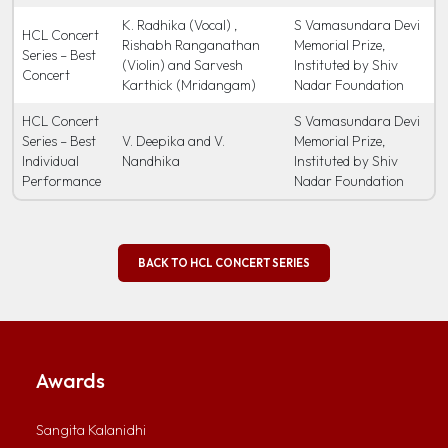
K. Radhika (Vocal) ,
S Vamasundara Devi
HCL Concert
Rishabh Ranganathan
Memorial Prize,
Series – Best
(Violin) and Sarvesh
Instituted by Shiv
Concert
Karthick (Mridangam)
Nadar Foundation
HCL Concert
S Vamasundara Devi
Series – Best
V. Deepika and V.
Memorial Prize,
Individual
Nandhika
Instituted by Shiv
Performance
Nadar Foundation
BACK TO HCL CONCERT SERIES
Awards
Sangita Kalanidhi