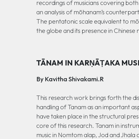
recordings of musicians covering both
an analysis of mōhanam’s counterparts 
The pentatonic scale equivalent to mō
the globe and its presence in Chinese 
TĀNAM IN KARṆĀṬAKA MUSIC
By Kavitha Shivakami.R
This research work brings forth the di
handling of Tanam as an important a
have taken place in the structural pre
core of this research. Tanam in instrum
music in Nomtom alap, Jod and Jhala a