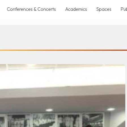
Conferences & Concerts
Academics
Spaces
Pub