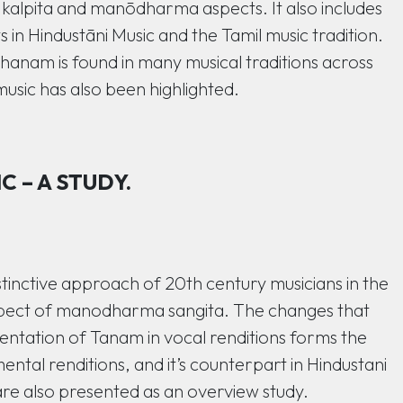
 kalpita and manōdharma aspects. It also includes
in Hindustāni Music and the Tamil music tradition.
hanam is found in many musical traditions across
music has also been highlighted.
 – A STUDY.
stinctive approach of 20th century musicians in the
spect of manodharma sangita. The changes that
sentation of Tanam in vocal renditions forms the
ental renditions, and it’s counterpart in Hindustani
re also presented as an overview study.