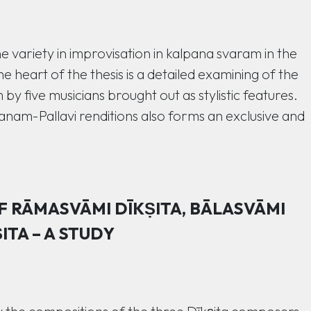
he variety in improvisation in kalpana svaram in the
e heart of the thesis is a detailed examining of the
y five musicians brought out as stylistic features.
nam-Pallavi renditions also forms an exclusive and
 RĀMASVĀMI DĪKṢITA, BĀLASVĀMI
ITA – A STUDY