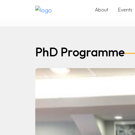
About
Events
PhD Programme