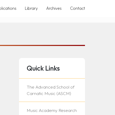
lications
Library
Archives
Contact
Quick Links
The Advanced School of
Carnatic Music (ASCM)
Music Academy Research