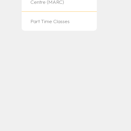
Centre (MARC)
Part Time Classes