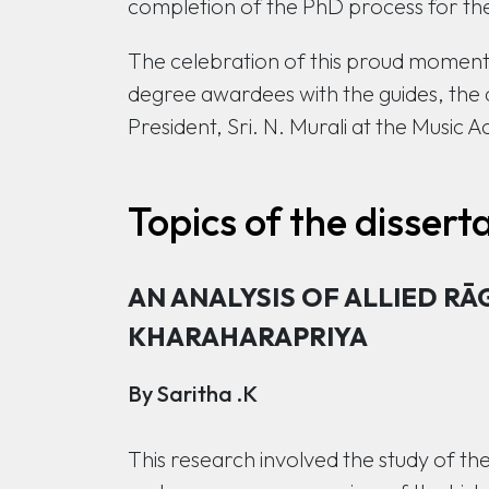
completion of the PhD process for the
The celebration of this proud moment 
degree awardees with the guides, the 
President, Sri. N. Murali at the Musi
Topics of the dissert
AN ANALYSIS OF ALLIED RĀ
KHARAHARAPRIYA
By Saritha .K
This research involved the study of t