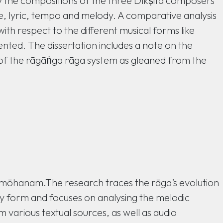
dy the compositions of the three Dīkṣita composers
re, lyric, tempo and melody. A comparative analysis
h respect to the different musical forms like
ented. The dissertation includes a note on the
 of the rāgāṅga rāga system as gleaned from the
ga mōhanam.The research traces the rāga’s evolution
ay form and focuses on analysing the melodic
various textual sources, as well as audio