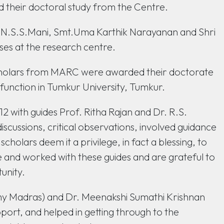
id their doctoral study from the Centre.
N.S.S.Mani, Smt.Uma Karthik Narayanan and Shri
ses at the research centre.
cholars from MARC were awarded their doctorate
 function in Tumkur University, Tumkur.
2 with guides Prof. Ritha Rajan and Dr. R.S.
iscussions, critical observations, involved guidance
holars deem it a privilege, in fact a blessing, to
e and worked with these guides and are grateful to
unity.
emy Madras) and Dr. Meenakshi Sumathi Krishnan
port, and helped in getting through to the