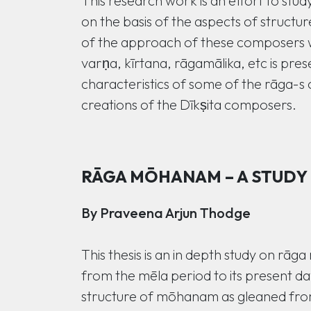
This research work is an effort to stu
on the basis of the aspects of structu
of the approach of these composers wit
varṇa, kīrtana, rāgamālika, etc is pres
characteristics of some of the rāga-s
creations of the Dīkṣita composers.
RĀGA MŌHANAM – A STUDY
By Praveena Arjun Thodge
This thesis is an in depth study on rā
from the mēla period to its present d
structure of mōhanam as gleaned from 