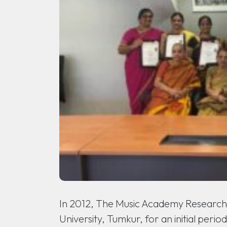
In 2012, The Music Academy Research 
University, Tumkur, for an initial peri