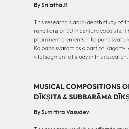
By Srilatha.R
This research is an in-depth study of t
renditions of 20th century vocalists. Th
prominent elements in kalpana svaram b
Kalpana svaram as a part of Ragam-Ta
vital segment of study in this research.
MUSICAL COMPOSITIONS OF
DĪKṢITA & SUBBARĀMA DĪKṢ
By Sumithra Vasudev