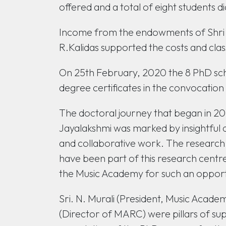
offered and a total of eight students d
Income from the endowments of Shri 
R.Kalidas supported the costs and clas
On 25th February, 2020 the 8 PhD s
degree certificates in the convocation
The doctoral journey that began in 201
Jayalakshmi was marked by insightful d
and collaborative work. The research sc
have been part of this research centr
the Music Academy for such an opport
Sri. N. Murali (President, Music Acad
(Director of MARC) were pillars of sup