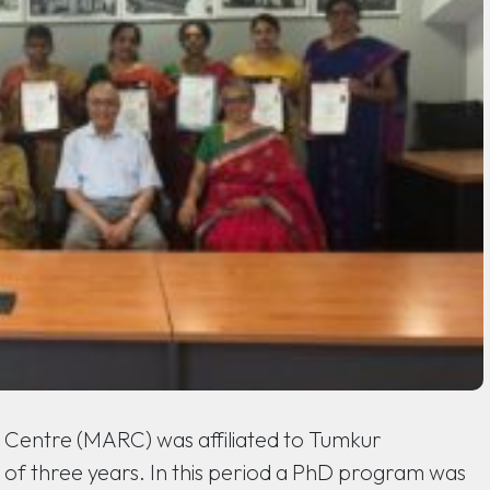
Centre (MARC) was affiliated to Tumkur
od of three years. In this period a PhD program was