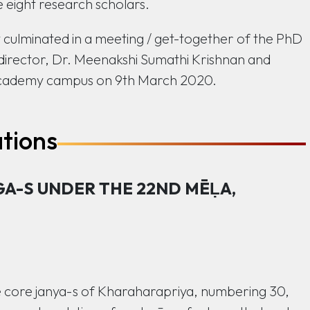
 eight research scholars.
culminated in a meeting / get-together of the PhD
director, Dr. Meenakshi Sumathi Krishnan and
c Academy campus on 9th March 2020.
ations
GA-S UNDER THE 22ND MĒḶA,
he core janya-s of Kharaharapriya, numbering 30,