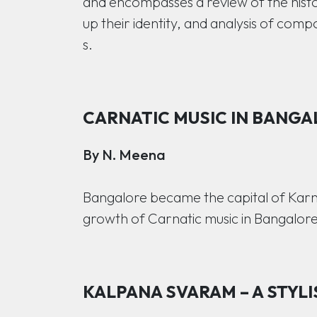
and encompasses a review of the histo
up their identity, and analysis of compo
s.
CARNATIC MUSIC IN BANGA
By N. Meena
Bangalore became the capital of Karnat
growth of Carnatic music in Bangalore
KALPANA SVARAM – A STYLI