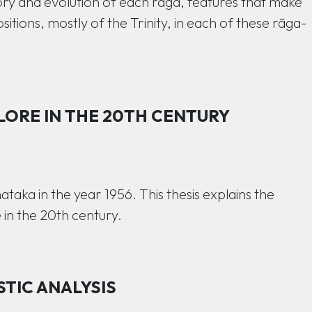
ry and evolution of each rāga, features that make
sitions, mostly of the Trinity, in each of these rāga-
LORE IN THE 20TH CENTURY
aka in the year 1956. This thesis explains the
 in the 20th century.
STIC ANALYSIS