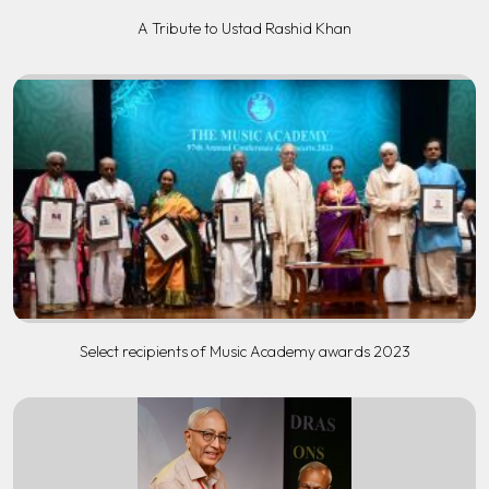
A Tribute to Ustad Rashid Khan
Select recipients of Music Academy awards 2023