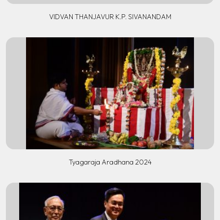
VIDVAN THANJAVUR K.P. SIVANANDAM
Tyagaraja Aradhana 2024