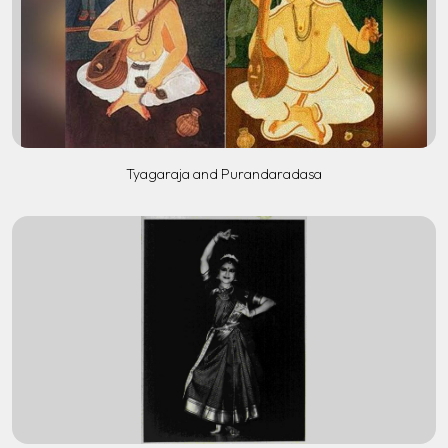
Tyagaraja and Purandaradasa