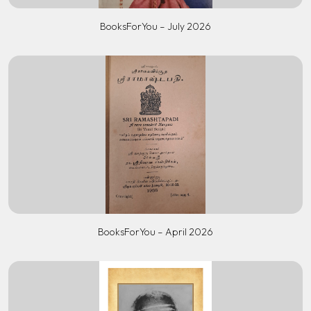
BooksForYou – July 2026
BooksForYou – April 2026