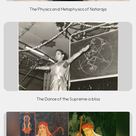
The Physics and Metaphysics of Nataraja
The Dance of the Supreme is bliss