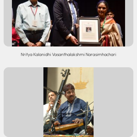
Nritya Kalanidhi Vasanthalakshmi Narasimhachari