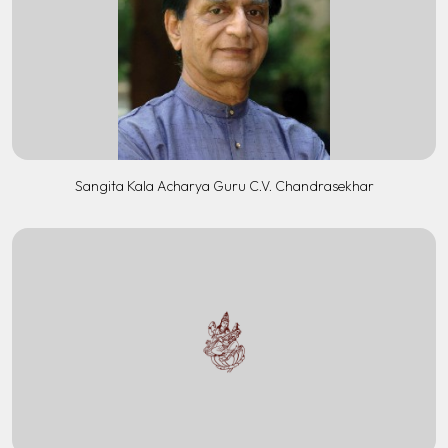
Sangita Kala Acharya Guru C.V. Chandrasekhar