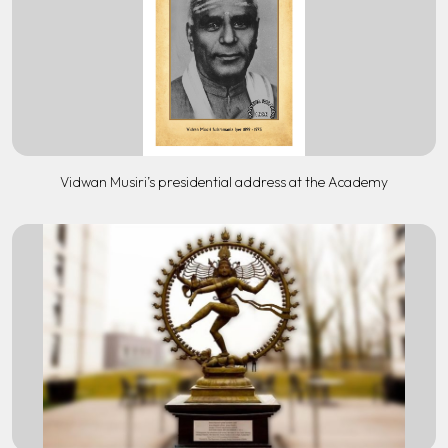
Vidwan Musiri’s presidential address at the Academy