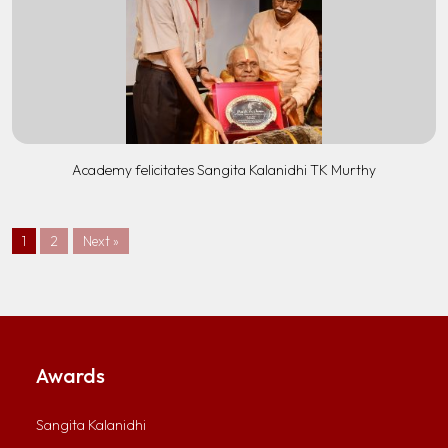
Academy felicitates Sangita Kalanidhi TK Murthy
1
2
Next »
Awards
Sangita Kalanidhi