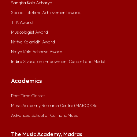
Sangita Kala Acharya
Special Lifetime Achievement awards
TTK Award
Musicologist Award
Nritya Kalanidhi Award
Natya Kala Acharya Award
Indira Sivasailam Endowment Concert and Medal
Academics
Part Time Classes
Music Academy Research Centre (MARC) Old
Advanced School of Carnatic Music
The Music Academy, Madras