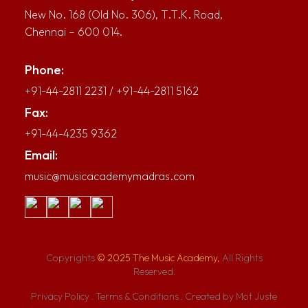
New No. 168 (Old No. 306), T.T.K. Road,
Chennai – 600 014.
Phone:
+91-44-2811 2231
/
+91-44-2811 5162
Fax:
+91-44-4235 9362
Email:
music@musicacademymadras.com
Copyrights
© 2025 The Music Academy,
All Rights
Reserved.
Privacy Policy
.
Terms & Conditions
.
Created by Mot Juste