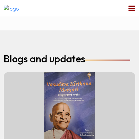
Blogs and updates