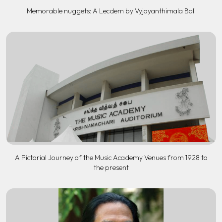
Memorable nuggets: A Lecdem by Vyjayanthimala Bali
A Pictorial Journey of the Music Academy Venues from 1928 to
the present