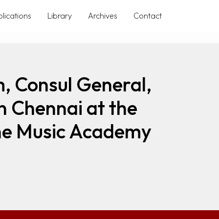
lications
Library
Archives
Contact
, Consul General,
n Chennai at the
 The Music Academy