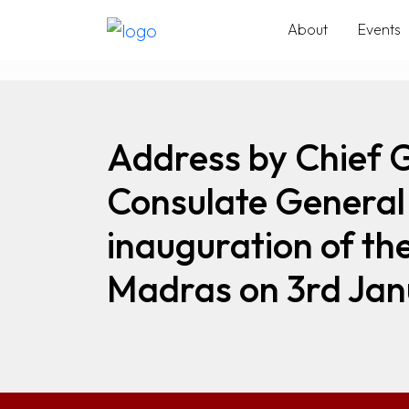
About
Events
Address by Chief 
Consulate General 
inauguration of th
Madras on 3rd Jan