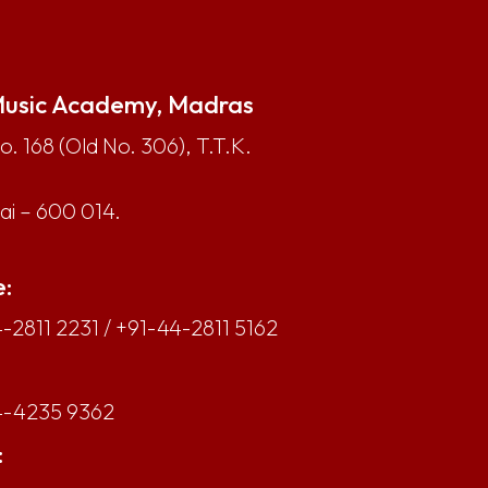
usic Academy, Madras
. 168 (Old No. 306), T.T.K.
i – 600 014.
:
-2811 2231
/
+91-44-2811 5162
4-4235 9362
: