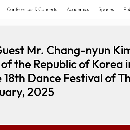
Conferences & Concerts
Academics
Spaces
Pub
Guest Mr. Chang-nyun Kim
of the Republic of Korea i
e 18th Dance Festival of
uary, 2025