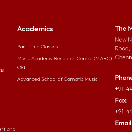
Academics
The M
New No
Part Time Classes
Road,
Chenna
Music Academy Research Centre (MARC)
Old
ds
Phone
Advanced School of Carnatic Music
+91-44
Fax:
+91-4
Email
ert and