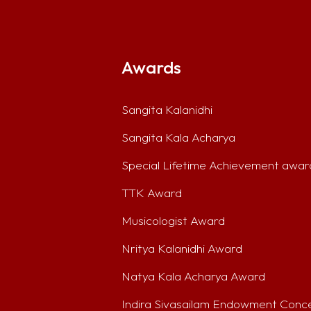
Awards
Sangita Kalanidhi
Sangita Kala Acharya
Special Lifetime Achievement awar
TTK Award
Musicologist Award
Nritya Kalanidhi Award
Natya Kala Acharya Award
Indira Sivasailam Endowment Conc