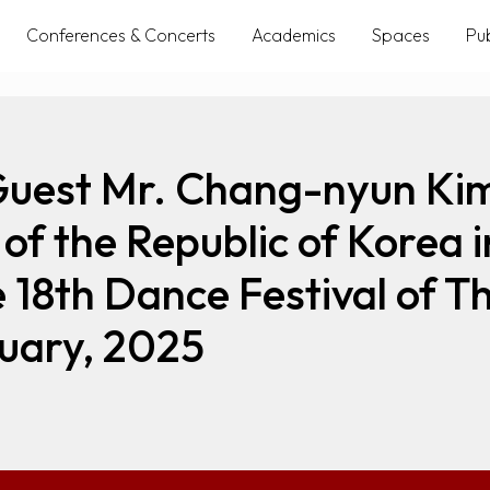
Conferences & Concerts
Academics
Spaces
Pub
Guest Mr. Chang-nyun Kim
of the Republic of Korea i
e 18th Dance Festival of
uary, 2025