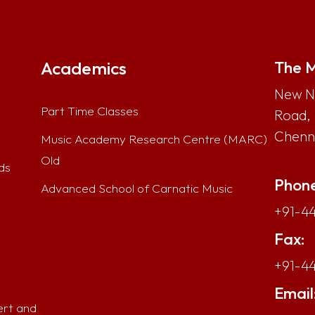
Academics
The M
New No
Part Time Classes
Road,
Chenna
Music Academy Research Centre (MARC)
Old
ds
Phone
Advanced School of Carnatic Music
+91-44
Fax:
+91-4
Email
ert and