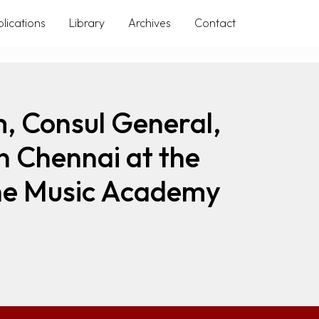
lications
Library
Archives
Contact
, Consul General,
n Chennai at the
 The Music Academy