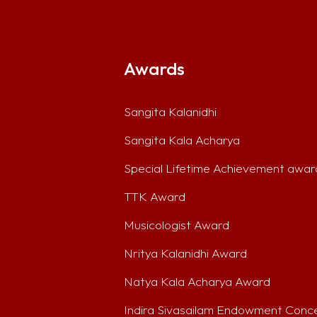
Awards
Sangita Kalanidhi
Sangita Kala Acharya
Special Lifetime Achievement awar
TTK Award
Musicologist Award
Nritya Kalanidhi Award
Natya Kala Acharya Award
Indira Sivasailam Endowment Conc