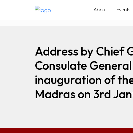
About
Events
Address by Chief 
Consulate General 
inauguration of th
Madras on 3rd Jan