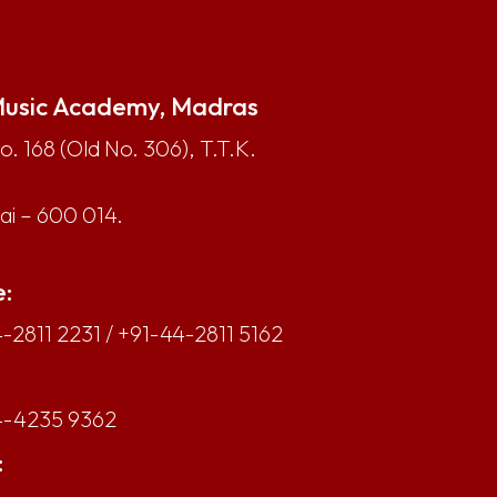
usic Academy, Madras
. 168 (Old No. 306), T.T.K.
i – 600 014.
:
-2811 2231
/
+91-44-2811 5162
4-4235 9362
: