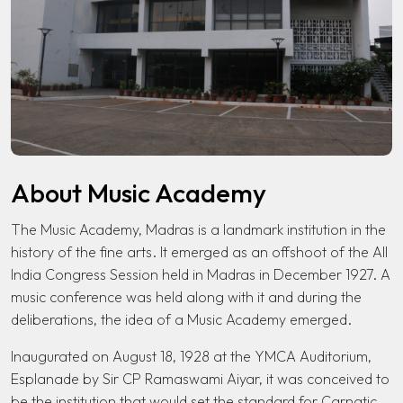
About Music Academy
The Music Academy, Madras is a landmark institution in the
history of the fine arts. It emerged as an offshoot of the All
India Congress Session held in Madras in December 1927. A
music conference was held along with it and during the
deliberations, the idea of a Music Academy emerged.
Inaugurated on August 18, 1928 at the YMCA Auditorium,
Esplanade by Sir CP Ramaswami Aiyar, it was conceived to
be the institution that would set the standard for Carnatic