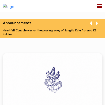
Announcements
Heartfelt Condolences on the passing away of Sangita Kala Acharya KS
Kalidas