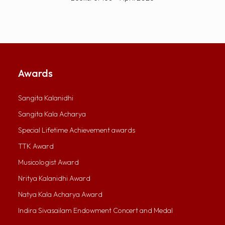
Awards
Sangita Kalanidhi
Sangita Kala Acharya
Special Lifetime Achievement awards
TTK Award
Musicologist Award
Nritya Kalanidhi Award
Natya Kala Acharya Award
Indira Sivasailam Endowment Concert and Medal