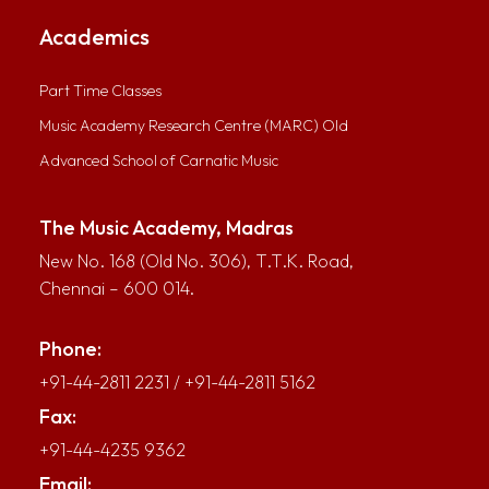
Academics
Part Time Classes
Music Academy Research Centre (MARC) Old
Advanced School of Carnatic Music
The Music Academy, Madras
New No. 168 (Old No. 306), T.T.K. Road,
Chennai – 600 014.
Phone:
+91-44-2811 2231
/
+91-44-2811 5162
Fax:
+91-44-4235 9362
Email: