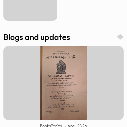
Blogs and updates
BooksForYou – April 2026