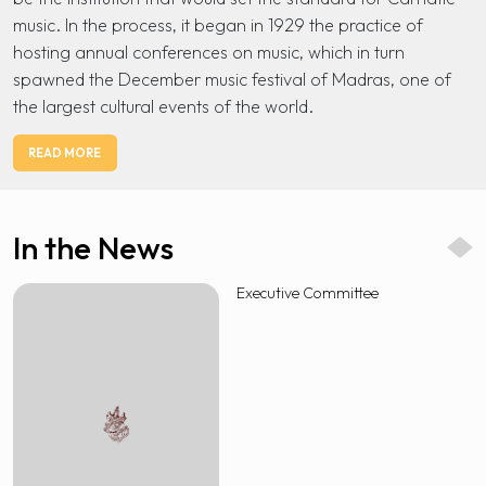
music. In the process, it began in 1929 the practice of
hosting annual conferences on music, which in turn
spawned the December music festival of Madras, one of
the largest cultural events of the world.
READ MORE
In the News
Executive Committee